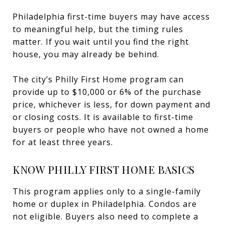
Philadelphia first-time buyers may have access
to meaningful help, but the timing rules
matter. If you wait until you find the right
house, you may already be behind.
The city’s Philly First Home program can
provide up to $10,000 or 6% of the purchase
price, whichever is less, for down payment and
or closing costs. It is available to first-time
buyers or people who have not owned a home
for at least three years.
KNOW PHILLY FIRST HOME BASICS
This program applies only to a single-family
home or duplex in Philadelphia. Condos are
not eligible. Buyers also need to complete a