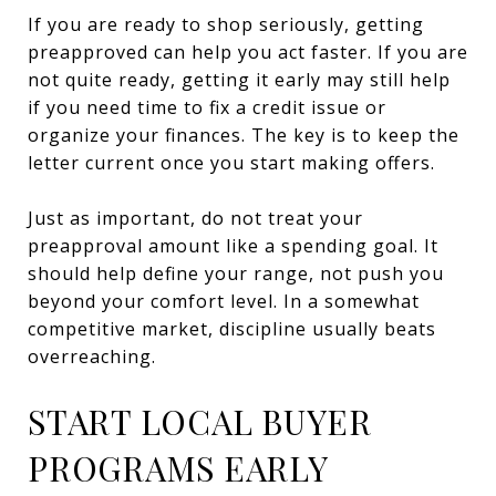
If you are ready to shop seriously, getting
preapproved can help you act faster. If you are
not quite ready, getting it early may still help
if you need time to fix a credit issue or
organize your finances. The key is to keep the
letter current once you start making offers.
Just as important, do not treat your
preapproval amount like a spending goal. It
should help define your range, not push you
beyond your comfort level. In a somewhat
competitive market, discipline usually beats
overreaching.
START LOCAL BUYER
PROGRAMS EARLY