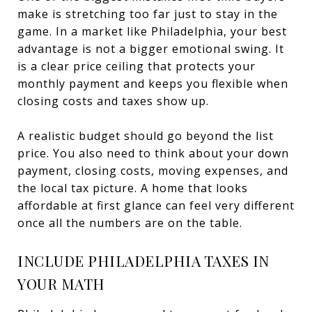
make is stretching too far just to stay in the
game. In a market like Philadelphia, your best
advantage is not a bigger emotional swing. It
is a clear price ceiling that protects your
monthly payment and keeps you flexible when
closing costs and taxes show up.
A realistic budget should go beyond the list
price. You also need to think about your down
payment, closing costs, moving expenses, and
the local tax picture. A home that looks
affordable at first glance can feel very different
once all the numbers are on the table.
INCLUDE PHILADELPHIA TAXES IN
YOUR MATH