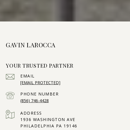
GAVIN LAROCCA
YOUR TRUSTED PARTNER
EMAIL
[EMAIL PROTECTED]
PHONE NUMBER
(856) 746-4428
ADDRESS
1936 WASHINGTON AVE
PHILADELPHIA PA 19146