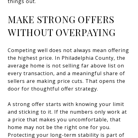
things out.
MAKE STRONG OFFERS
WITHOUT OVERPAYING
Competing well does not always mean offering
the highest price. In Philadelphia County, the
average home is not selling far above list on
every transaction, and a meaningful share of
sellers are making price cuts. That opens the
door for thoughtful offer strategy.
A strong offer starts with knowing your limit
and sticking to it. If the numbers only work at
a price that makes you uncomfortable, that
home may not be the right one for you.
Protecting your long-term stability is part of