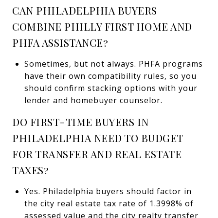
CAN PHILADELPHIA BUYERS
COMBINE PHILLY FIRST HOME AND
PHFA ASSISTANCE?
Sometimes, but not always. PHFA programs
have their own compatibility rules, so you
should confirm stacking options with your
lender and homebuyer counselor.
DO FIRST-TIME BUYERS IN
PHILADELPHIA NEED TO BUDGET
FOR TRANSFER AND REAL ESTATE
TAXES?
Yes. Philadelphia buyers should factor in
the city real estate tax rate of 1.3998% of
assessed value and the city realty transfer