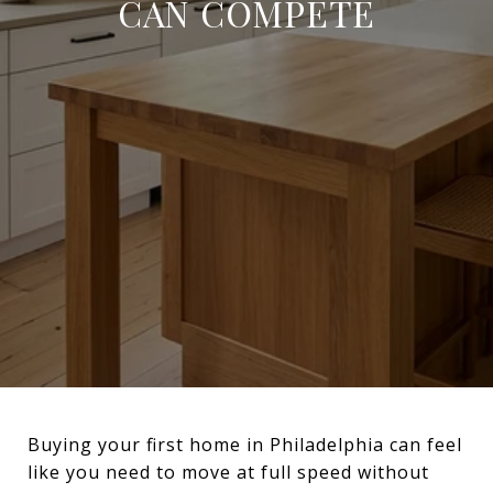
CAN COMPETE
Buying your first home in Philadelphia can feel
like you need to move at full speed without