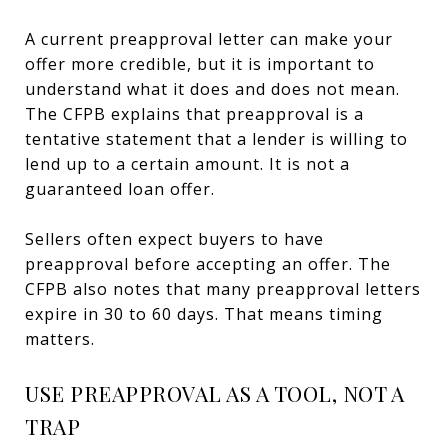
A current preapproval letter can make your
offer more credible, but it is important to
understand what it does and does not mean.
The CFPB explains that preapproval is a
tentative statement that a lender is willing to
lend up to a certain amount. It is not a
guaranteed loan offer.
Sellers often expect buyers to have
preapproval before accepting an offer. The
CFPB also notes that many preapproval letters
expire in 30 to 60 days. That means timing
matters.
USE PREAPPROVAL AS A TOOL, NOT A
TRAP