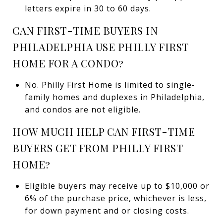
letters expire in 30 to 60 days.
CAN FIRST-TIME BUYERS IN
PHILADELPHIA USE PHILLY FIRST
HOME FOR A CONDO?
No. Philly First Home is limited to single-
family homes and duplexes in Philadelphia,
and condos are not eligible.
HOW MUCH HELP CAN FIRST-TIME
BUYERS GET FROM PHILLY FIRST
HOME?
Eligible buyers may receive up to $10,000 or
6% of the purchase price, whichever is less,
for down payment and or closing costs.