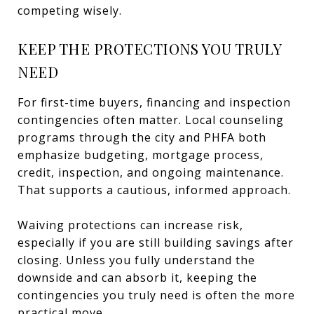
competing wisely.
KEEP THE PROTECTIONS YOU TRULY
NEED
For first-time buyers, financing and inspection
contingencies often matter. Local counseling
programs through the city and PHFA both
emphasize budgeting, mortgage process,
credit, inspection, and ongoing maintenance.
That supports a cautious, informed approach.
Waiving protections can increase risk,
especially if you are still building savings after
closing. Unless you fully understand the
downside and can absorb it, keeping the
contingencies you truly need is often the more
practical move.