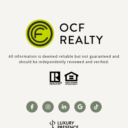
All information is deemed reliable but not guaranteed and
should be independently reviewed and verified.