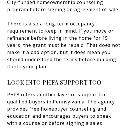
City-funded homeownership counseling
program before signing an agreement of sale.
There is also a long-term occupancy
requirement to keep in mind. If you move or
refinance before living in the home for 15
years, the grant must be repaid. That does not
make it a bad option, but it does mean you
should understand the terms before building
it into your plan.
LOOK INTO PHFA SUPPORT TOO
PHFA offers another layer of support for
qualified buyers in Pennsylvania. The agency
provides free homebuyer counseling and
education and encourages buyers to speak
with a counselor before signing a sales