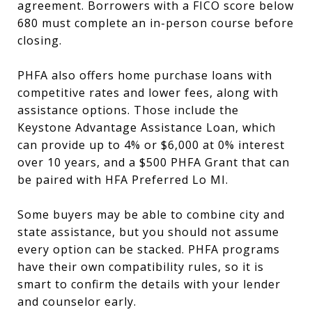
agreement. Borrowers with a FICO score below
680 must complete an in-person course before
closing.
PHFA also offers home purchase loans with
competitive rates and lower fees, along with
assistance options. Those include the
Keystone Advantage Assistance Loan, which
can provide up to 4% or $6,000 at 0% interest
over 10 years, and a $500 PHFA Grant that can
be paired with HFA Preferred Lo MI.
Some buyers may be able to combine city and
state assistance, but you should not assume
every option can be stacked. PHFA programs
have their own compatibility rules, so it is
smart to confirm the details with your lender
and counselor early.