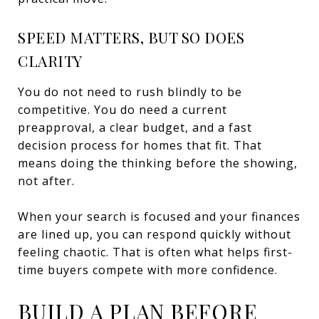
SPEED MATTERS, BUT SO DOES
CLARITY
You do not need to rush blindly to be
competitive. You do need a current
preapproval, a clear budget, and a fast
decision process for homes that fit. That
means doing the thinking before the showing,
not after.
When your search is focused and your finances
are lined up, you can respond quickly without
feeling chaotic. That is often what helps first-
time buyers compete with more confidence.
BUILD A PLAN BEFORE