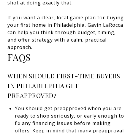
shot at doing exactly that.
If you want a clear, local game plan for buying
your first home in Philadelphia,
Gavin LaRocca
can help you think through budget, timing,
and offer strategy with a calm, practical
approach.
FAQS
WHEN SHOULD FIRST-TIME BUYERS
IN PHILADELPHIA GET
PREAPPROVED?
You should get preapproved when you are
ready to shop seriously, or early enough to
fix any financing issues before making
offers. Keep in mind that many preapproval