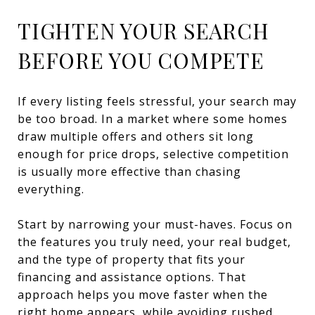
TIGHTEN YOUR SEARCH
BEFORE YOU COMPETE
If every listing feels stressful, your search may
be too broad. In a market where some homes
draw multiple offers and others sit long
enough for price drops, selective competition
is usually more effective than chasing
everything.
Start by narrowing your must-haves. Focus on
the features you truly need, your real budget,
and the type of property that fits your
financing and assistance options. That
approach helps you move faster when the
right home appears, while avoiding rushed