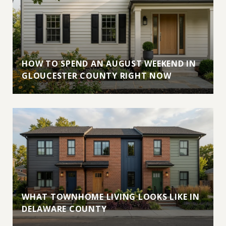
HOW TO SPEND AN AUGUST WEEKEND IN
GLOUCESTER COUNTY RIGHT NOW
WHAT TOWNHOME LIVING LOOKS LIKE IN
DELAWARE COUNTY