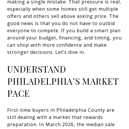
making a single mistake. That pressure is real,
especially when some homes still get multiple
offers and others sell above asking price. The
good news is that you do not have to outbid
everyone to compete. If you build a smart plan
around your budget, financing, and timing, you
can shop with more confidence and make
stronger decisions. Let’s dive in.
UNDERSTAND
PHILADELPHIA’S MARKET
PACE
First-time buyers in Philadelphia County are
still dealing with a market that rewards
preparation. In March 2026, the median sale