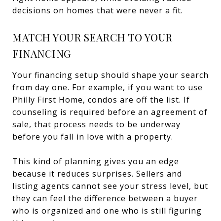
decisions on homes that were never a fit.
MATCH YOUR SEARCH TO YOUR
FINANCING
Your financing setup should shape your search
from day one. For example, if you want to use
Philly First Home, condos are off the list. If
counseling is required before an agreement of
sale, that process needs to be underway
before you fall in love with a property.
This kind of planning gives you an edge
because it reduces surprises. Sellers and
listing agents cannot see your stress level, but
they can feel the difference between a buyer
who is organized and one who is still figuring