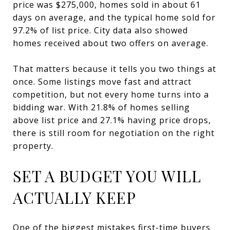
price was $275,000, homes sold in about 61
days on average, and the typical home sold for
97.2% of list price. City data also showed
homes received about two offers on average.
That matters because it tells you two things at
once. Some listings move fast and attract
competition, but not every home turns into a
bidding war. With 21.8% of homes selling
above list price and 27.1% having price drops,
there is still room for negotiation on the right
property.
SET A BUDGET YOU WILL
ACTUALLY KEEP
One of the biggest mistakes first-time buyers