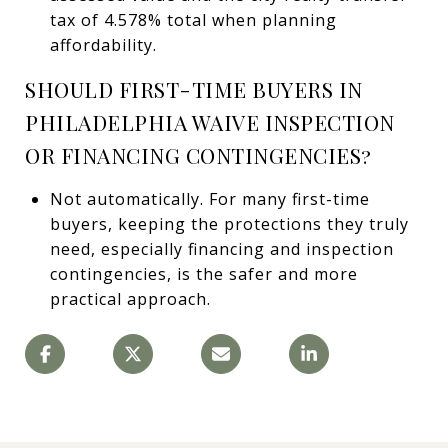
tax of 4.578% total when planning
affordability.
SHOULD FIRST-TIME BUYERS IN
PHILADELPHIA WAIVE INSPECTION
OR FINANCING CONTINGENCIES?
Not automatically. For many first-time
buyers, keeping the protections they truly
need, especially financing and inspection
contingencies, is the safer and more
practical approach.