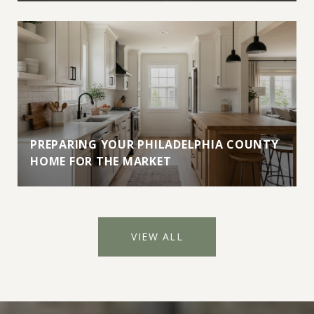
PREPARING YOUR PHILADELPHIA COUNTY
HOME FOR THE MARKET
VIEW ALL