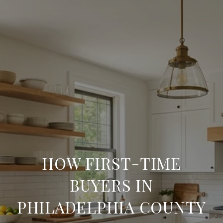
HOW FIRST-TIME
BUYERS IN
PHILADELPHIA COUNTY