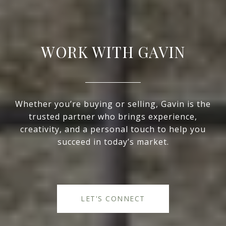
WORK WITH GAVIN
Whether you’re buying or selling, Gavin is the
trusted partner who brings experience,
creativity, and a personal touch to help you
succeed in today’s market.
LET'S CONNECT