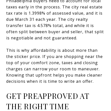
Philadelphia buyers need to account for local
taxes early in the process. The city real estate
tax rate is 1.3998% of assessed value, and it is
due March 31 each year. The city realty
transfer tax is 4.578% total, and while it is
often split between buyer and seller, that split
is negotiable and not guaranteed.
This is why affordability is about more than
the sticker price. If you are shopping near the
top of your comfort zone, taxes and closing
charges can narrow your room to maneuver.
Knowing that upfront helps you make cleaner
decisions when it is time to write an offer.
GET PREAPPROVED AT
THE RIGHT TIME