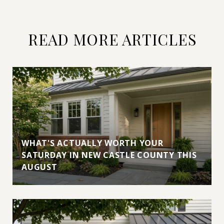
READ MORE ARTICLES
WHAT'S ACTUALLY WORTH YOUR
SATURDAY IN NEW CASTLE COUNTY THIS
AUGUST