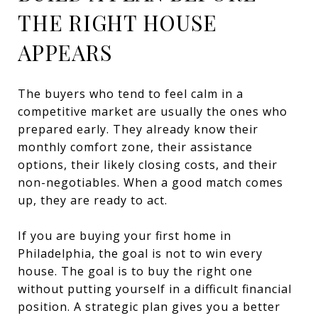
THE RIGHT HOUSE
APPEARS
The buyers who tend to feel calm in a
competitive market are usually the ones who
prepared early. They already know their
monthly comfort zone, their assistance
options, their likely closing costs, and their
non-negotiables. When a good match comes
up, they are ready to act.
If you are buying your first home in
Philadelphia, the goal is not to win every
house. The goal is to buy the right one
without putting yourself in a difficult financial
position. A strategic plan gives you a better