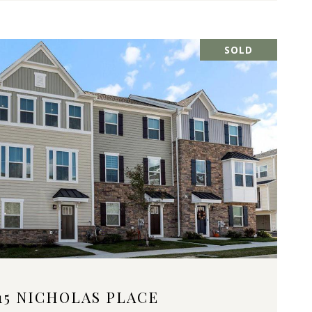
SOLD
VIEW PROPERTY
15 NICHOLAS PLACE