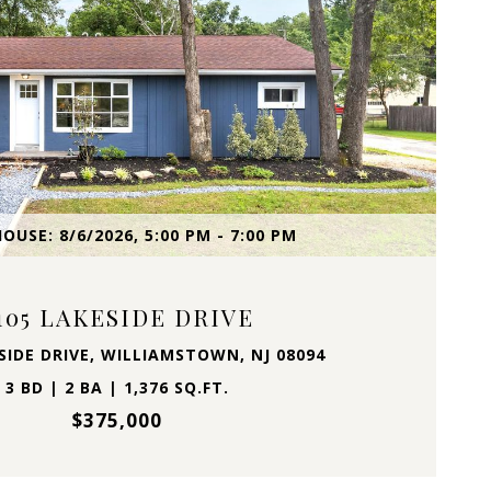
VIEW PROPERTY
OUSE: 8/6/2026, 5:00 PM - 7:00 PM
105 LAKESIDE DRIVE
SIDE DRIVE, WILLIAMSTOWN, NJ 08094
3 BD | 2 BA | 1,376 SQ.FT.
$375,000