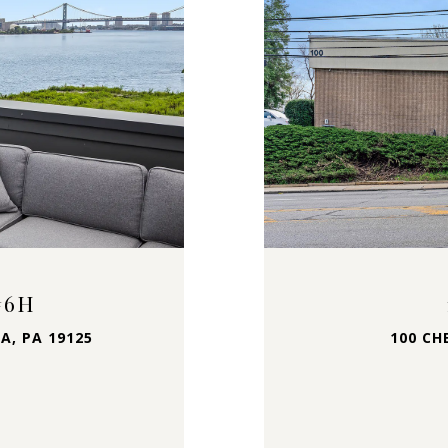
#6H
A, PA 19125
100 CH