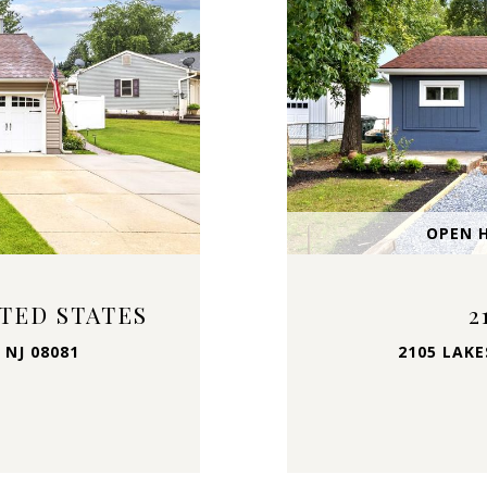
OPEN H
ITED STATES
2
 NJ 08081
2105 LAKE