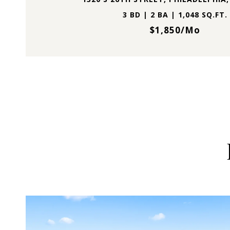
3 BD | 2 BA | 1,048 SQ.FT.
$1,850/mo