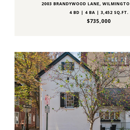
2003 BRANDYWOOD LANE, WILMINGTON
4 BD | 4 BA | 3,452 SQ.FT.
$735,000
VIEW PROPERTY