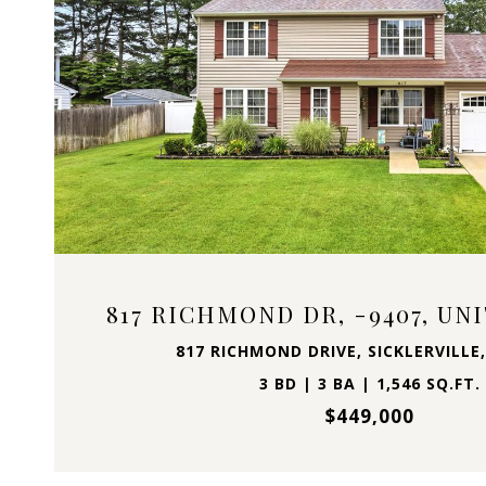
VIEW PROPERTY
817 RICHMOND DR, -9407, UN
817 RICHMOND DRIVE, SICKLERVILLE,
3 BD | 3 BA | 1,546 SQ.FT.
$449,000