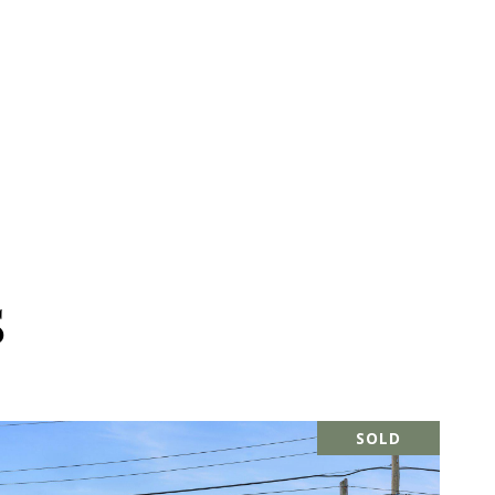
S
SOLD