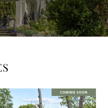
ES
COMING SOON