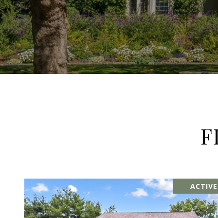
F
ACTIV