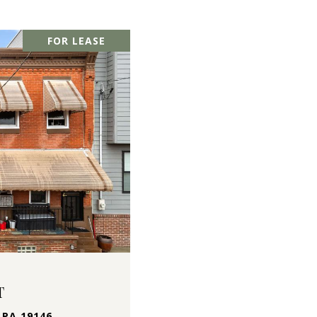
FOR LEASE
T
 PA 19146