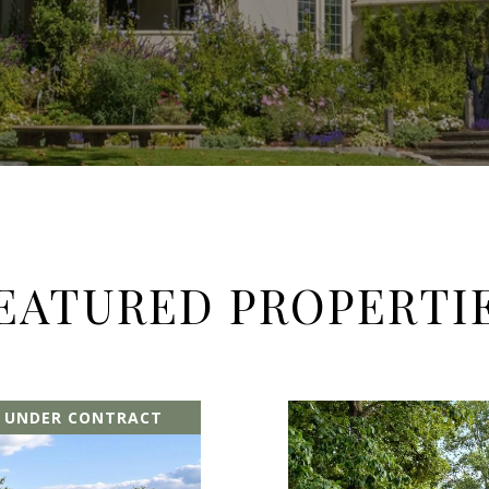
EATURED PROPERTI
E UNDER CONTRACT