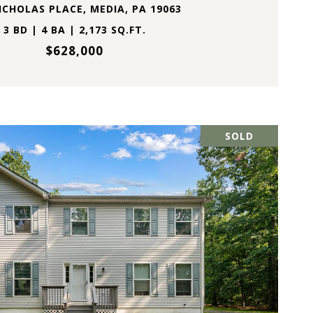
ICHOLAS PLACE, MEDIA, PA 19063
3 BD | 4 BA | 2,173 SQ.FT.
$628,000
SOLD
VIEW PROPERTY