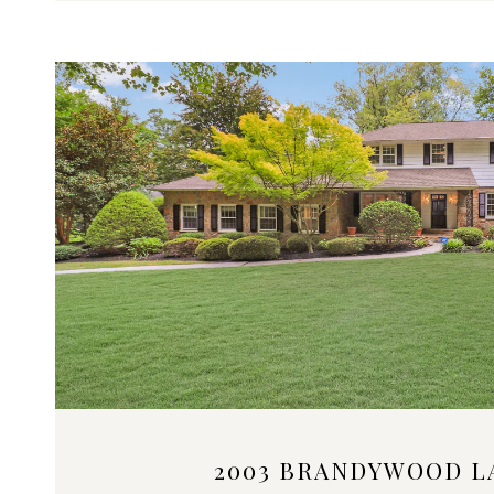
VIEW PROPERTY
2003 BRANDYWOOD L