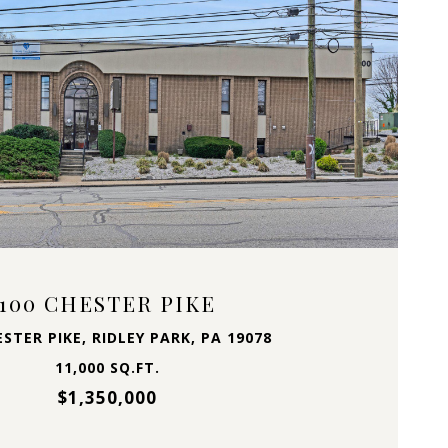
VIEW PROPERTY
100 CHESTER PIKE
ESTER PIKE, RIDLEY PARK, PA 19078
11,000 SQ.FT.
$1,350,000