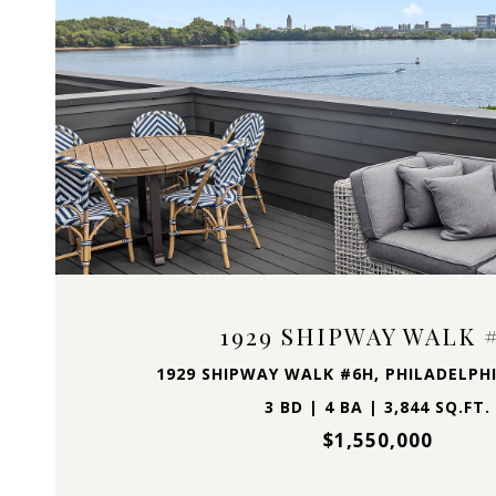
VIEW PROPERTY
1929 SHIPWAY WALK 
1929 SHIPWAY WALK #6H, PHILADELPHI
3 BD | 4 BA | 3,844 SQ.FT.
$1,550,000