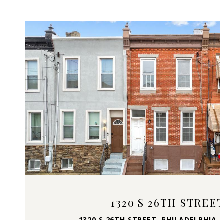
VIEW PROPERTY
1320 S 26TH STREE
1320 S 26TH STREET, PHILADELPHIA,