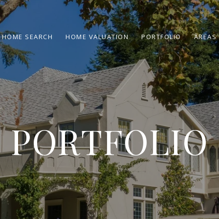
HOME SEARCH
HOME VALUATION
PORTFOLIO
AREAS 
PORTFOLIO