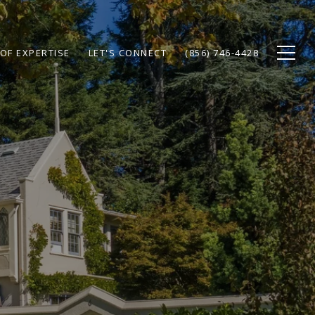
OF EXPERTISE
LET'S CONNECT
(856) 746-4428