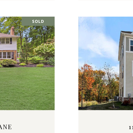
SOLD
ANE
1