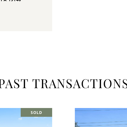
PAST TRANSACTION
SOLD