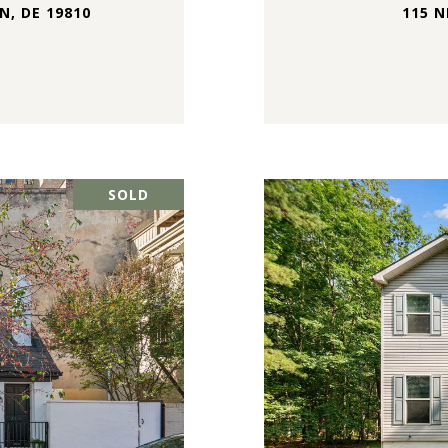
, DE 19810
115 N
SOLD