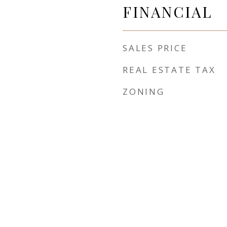
FINANCIAL
SALES PRICE
REAL ESTATE TAX
ZONING