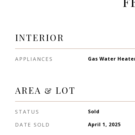
F
INTERIOR
APPLIANCES
Gas Water Heate
AREA & LOT
STATUS
Sold
DATE SOLD
April 1, 2025