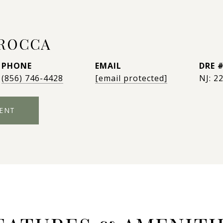
AROCCA
PHONE
EMAIL
DRE 
(856) 746-4428
[email protected]
NJ: 2
ENT