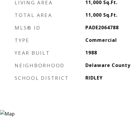
LIVING AREA
11,000
Sq.Ft.
TOTAL AREA
11,000
Sq.Ft.
MLS® ID
PADE2064788
TYPE
Commercial
YEAR BUILT
1988
NEIGHBORHOOD
Delaware County
SCHOOL DISTRICT
RIDLEY