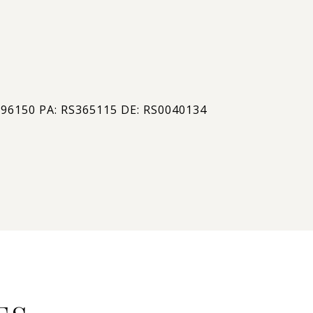
#
296150 PA: RS365115 DE: RS0040134