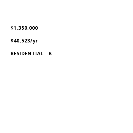
$1,350,000
$40,523/yr
RESIDENTIAL - B