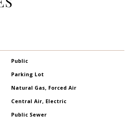
ES
Public
Parking Lot
Natural Gas, Forced Air
Central Air, Electric
Public Sewer