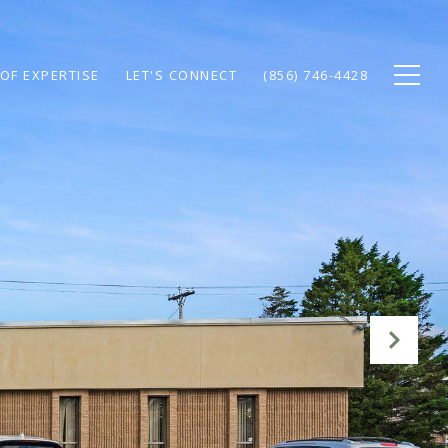
OF EXPERTISE
LET'S CONNECT
(856) 746-4428