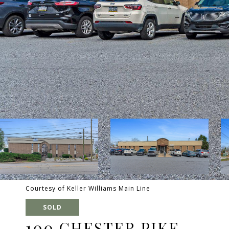
Courtesy of Keller Williams Main Line
SOLD
100 CHESTER PIKE