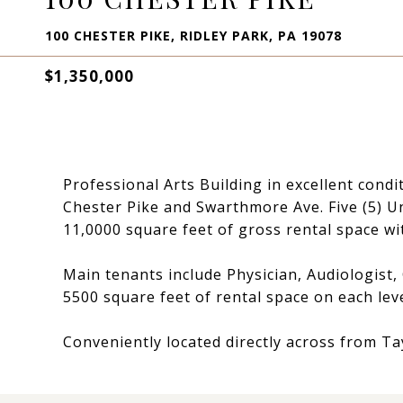
100 CHESTER PIKE, RIDLEY PARK, PA 19078
$1,350,000
Professional Arts Building in excellent condi
Chester Pike and Swarthmore Ave. Five (5) Un
11,0000 square feet of gross rental space wi
Main tenants include Physician, Audiologist,
5500 square feet of rental space on each lev
Conveniently located directly across from Ta