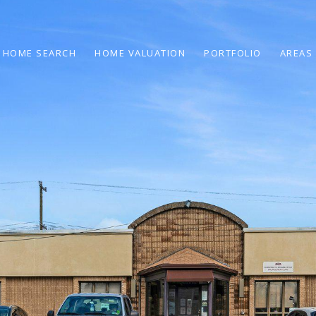
HOME SEARCH
HOME VALUATION
PORTFOLIO
AREAS 