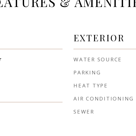
EATURES & AMENITI
EXTERIOR
r
WATER SOURCE
PARKING
HEAT TYPE
AIR CONDITIONING
SEWER