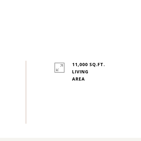
11,000 SQ.FT.
LIVING