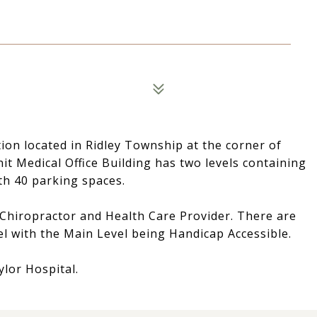
tion located in Ridley Township at the corner of
it Medical Office Building has two levels containing
th 40 parking spaces.
 Chiropractor and Health Care Provider. There are
el with the Main Level being Handicap Accessible.
ylor Hospital.