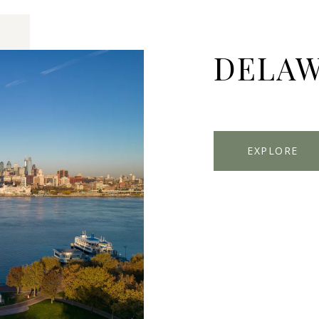
DELAW
EXPLORE