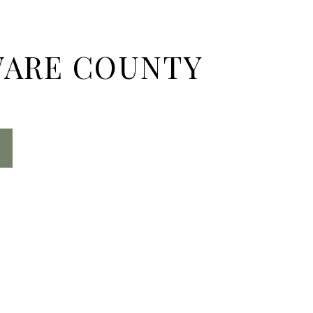
ARE COUNTY