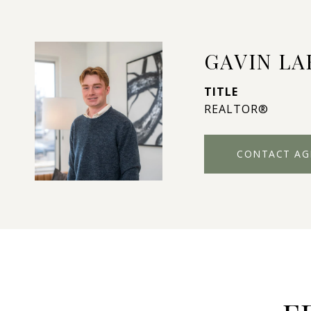
GAVIN L
TITLE
REALTOR®
CONTACT AG