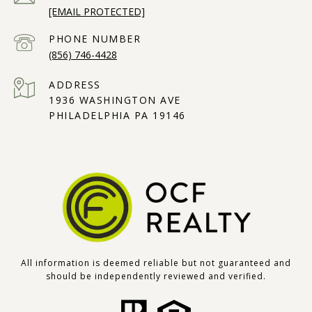
[EMAIL PROTECTED]
PHONE NUMBER
(856) 746-4428
ADDRESS
1936 WASHINGTON AVE
PHILADELPHIA PA 19146
All information is deemed reliable but not guaranteed and
should be independently reviewed and verified.