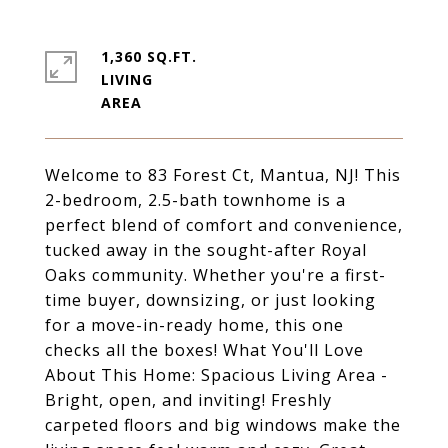
1,360 SQ.FT.
LIVING
Welcome to 83 Forest Ct, Mantua, NJ! This
2-bedroom, 2.5-bath townhome is a
perfect blend of comfort and convenience,
tucked away in the sought-after Royal
Oaks community. Whether you're a first-
time buyer, downsizing, or just looking
for a move-in-ready home, this one
checks all the boxes! What You'll Love
About This Home: Spacious Living Area -
Bright, open, and inviting! Freshly
carpeted floors and big windows make the