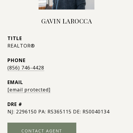
GAVIN LAROCCA
TITLE
REALTOR®
PHONE
(856) 746-4428
EMAIL
[email protected]
DRE #
NJ: 2296150 PA: RS365115 DE: RS0040134
CONTACT AGENT