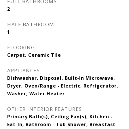
FULL BATHROOMS
2
HALF BATHROOM
1
FLOORING
Carpet, Ceramic Tile
APPLIANCES
Dishwasher, Disposal, Built-In Microwave,
Dryer, Oven/Range - Electric, Refrigerator,
Washer, Water Heater
OTHER INTERIOR FEATURES
Primary Bath(s), Ceiling Fan(s), Kitchen -
Eat-In, Bathroom - Tub Shower, Breakfast