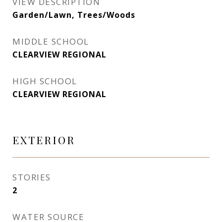
VIEW DESCRIPTION
Garden/Lawn, Trees/Woods
MIDDLE SCHOOL
CLEARVIEW REGIONAL
HIGH SCHOOL
CLEARVIEW REGIONAL
EXTERIOR
STORIES
2
WATER SOURCE