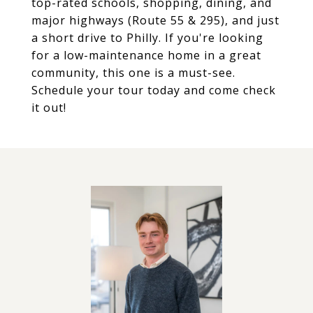
top-rated schools, shopping, dining, and
major highways (Route 55 & 295), and just
a short drive to Philly. If you're looking
for a low-maintenance home in a great
community, this one is a must-see.
Schedule your tour today and come check
it out!