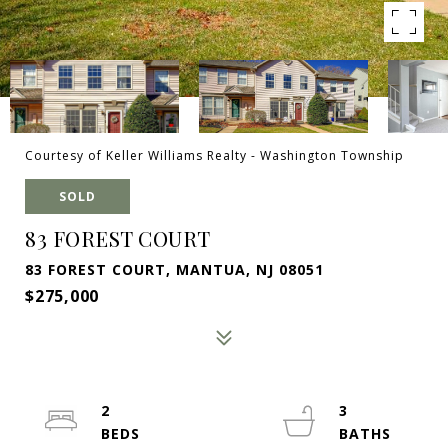
Courtesy of Keller Williams Realty - Washington Township
SOLD
83 FOREST COURT
83 FOREST COURT, MANTUA, NJ 08051
$275,000
2
3