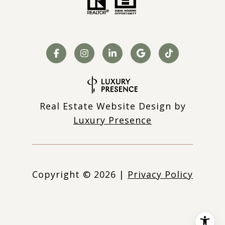
Real Estate Website Design by
Luxury Presence
Copyright ©
2026
|
Privacy Policy