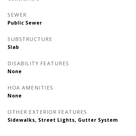
SEWER
Public Sewer
SUBSTRUCTURE
Slab
DISABILITY FEATURES
None
HOA AMENITIES
None
OTHER EXTERIOR FEATURES
Sidewalks, Street Lights, Gutter System