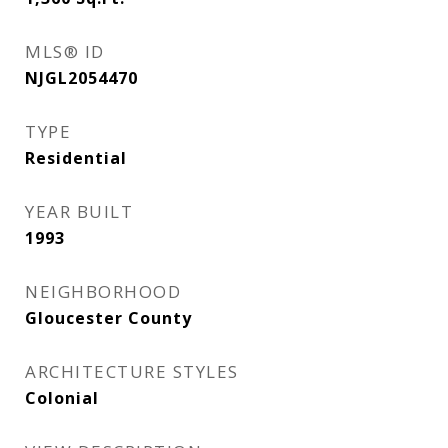
MLS® ID
NJGL2054470
TYPE
Residential
YEAR BUILT
1993
NEIGHBORHOOD
Gloucester County
ARCHITECTURE STYLES
Colonial