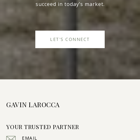
succeed in today’s market.
LET'S CONNECT
GAVIN LAROCCA
YOUR TRUSTED PARTNER
EMAIL