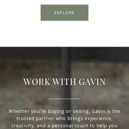
EXPLORE
WORK WITH GAVIN
Whether you’re buying or selling, Gavin is the
trusted partner who brings experience,
creativity, and a personal touch to help you