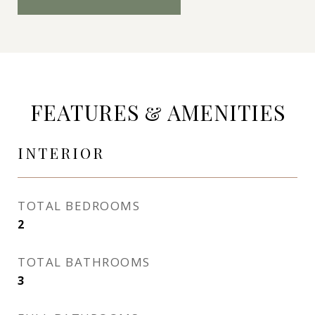
FEATURES & AMENITIES
INTERIOR
TOTAL BEDROOMS
2
TOTAL BATHROOMS
3