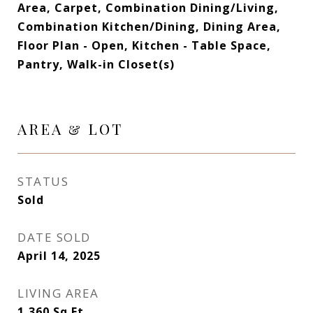
Area, Carpet, Combination Dining/Living,
Combination Kitchen/Dining, Dining Area,
Floor Plan - Open, Kitchen - Table Space,
Pantry, Walk-in Closet(s)
AREA & LOT
STATUS
Sold
DATE SOLD
April 14, 2025
LIVING AREA
1,360
Sq.Ft.