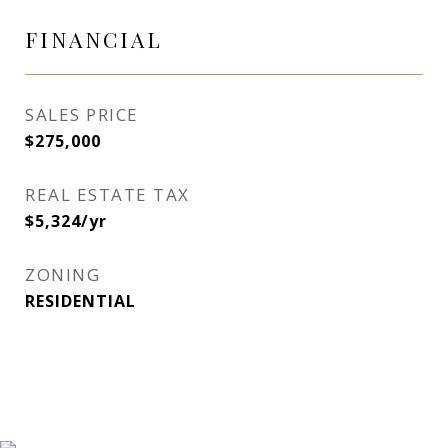
FINANCIAL
SALES PRICE
$275,000
REAL ESTATE TAX
$5,324/yr
ZONING
RESIDENTIAL