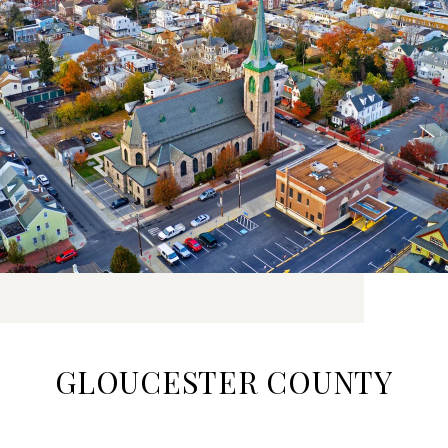
GLOUCESTER COUNTY