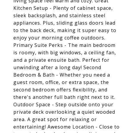
living space feel warm and cozy. Great
Kitchen Setup - Plenty of cabinet space,
sleek backsplash, and stainless steel
appliances. Plus, sliding glass doors lead
to the back deck, making it super easy to
enjoy your morning coffee outdoors.
Primary Suite Perks - The main bedroom
is roomy, with big windows, a ceiling fan,
and a private ensuite bath. Perfect for
unwinding after a long day! Second
Bedroom & Bath - Whether you need a
guest room, office, or extra space, the
second bedroom offers flexibility, and
there's another full bath right next to it.
Outdoor Space - Step outside onto your
private deck overlooking a quiet wooded
area. A great spot for relaxing or
entertaining! Awesome Location - Close to