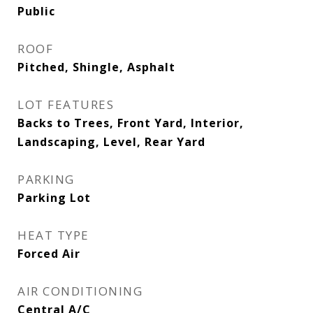
Public
ROOF
Pitched, Shingle, Asphalt
LOT FEATURES
Backs to Trees, Front Yard, Interior,
Landscaping, Level, Rear Yard
PARKING
Parking Lot
HEAT TYPE
Forced Air
AIR CONDITIONING
Central A/C