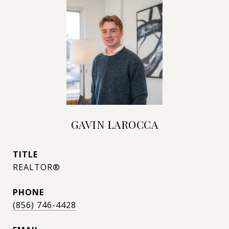
GAVIN LAROCCA
TITLE
REALTOR®
PHONE
(856) 746-4428