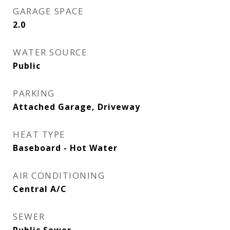
GARAGE SPACE
2.0
WATER SOURCE
Public
PARKING
Attached Garage, Driveway
HEAT TYPE
Baseboard - Hot Water
AIR CONDITIONING
Central A/C
SEWER