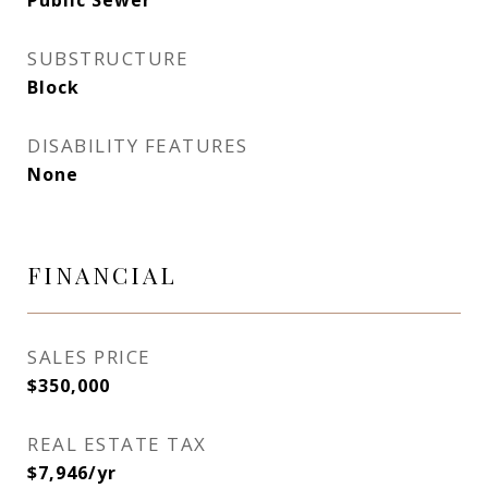
Public Sewer
SUBSTRUCTURE
Block
DISABILITY FEATURES
None
FINANCIAL
SALES PRICE
$350,000
REAL ESTATE TAX
$7,946/yr