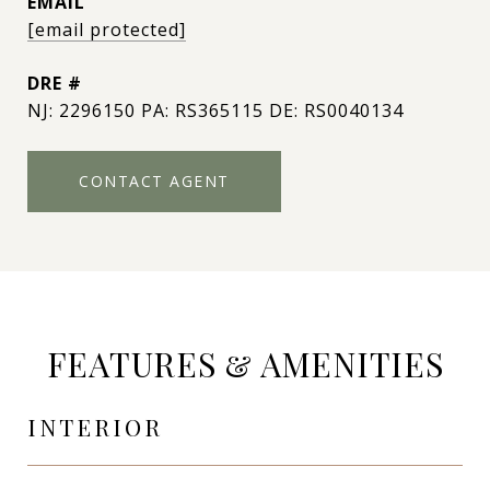
EMAIL
[email protected]
DRE #
NJ: 2296150 PA: RS365115 DE: RS0040134
CONTACT AGENT
FEATURES & AMENITIES
INTERIOR