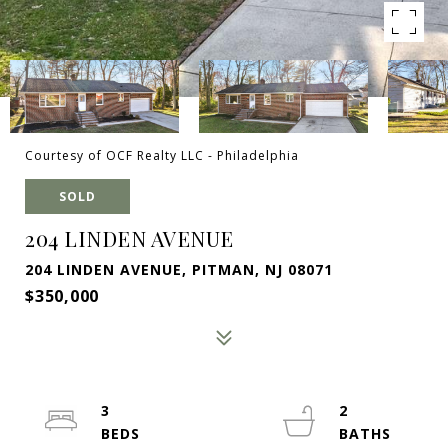
Courtesy of OCF Realty LLC - Philadelphia
SOLD
204 LINDEN AVENUE
204 LINDEN AVENUE, PITMAN, NJ 08071
$350,000
3
2