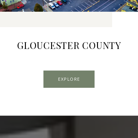
GLOUCESTER COUNTY
EXPLORE