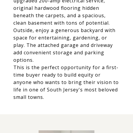
upgraded 200-amp electrical service,
original hardwood flooring hidden
beneath the carpets, and a spacious,
clean basement with tons of potential.
Outside, enjoy a generous backyard with
space for entertaining, gardening, or
play. The attached garage and driveway
add convenient storage and parking
options.
This is the perfect opportunity for a first-
time buyer ready to build equity or
anyone who wants to bring their vision to
life in one of South Jersey's most beloved
small towns.