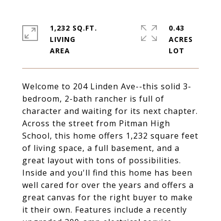
1,232 SQ.FT.
0.43
LIVING
ACRES
Welcome to 204 Linden Ave--this solid 3-
bedroom, 2-bath rancher is full of
character and waiting for its next chapter.
Across the street from Pitman High
School, this home offers 1,232 square feet
of living space, a full basement, and a
great layout with tons of possibilities.
Inside and you'll find this home has been
well cared for over the years and offers a
great canvas for the right buyer to make
it their own. Features include a recently