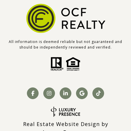
All information is deemed reliable but not guaranteed and
should be independently reviewed and verified.
Real Estate Website Design by