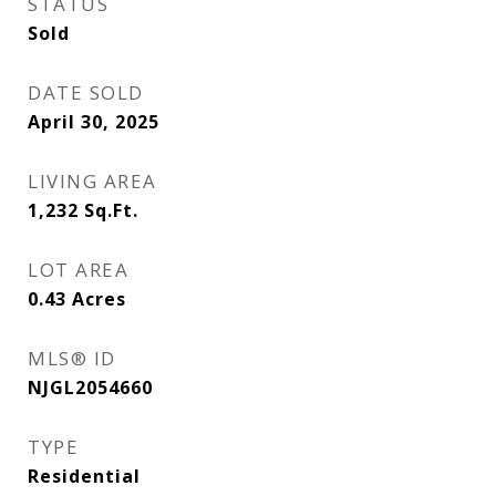
STATUS
Sold
DATE SOLD
April 30, 2025
LIVING AREA
1,232
Sq.Ft.
LOT AREA
0.43
Acres
MLS® ID
NJGL2054660
TYPE
Residential