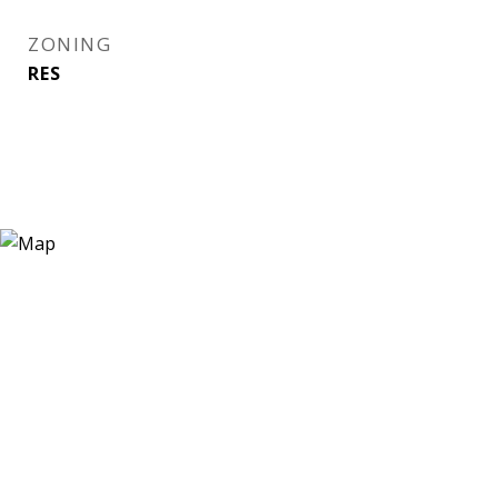
ZONING
RES