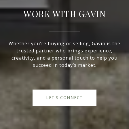
WORK WITH GAVIN
Whether you’re buying or selling, Gavin is the
trusted partner who brings experience,
creativity, and a personal touch to help you
succeed in today’s market.
LET'S CONNECT