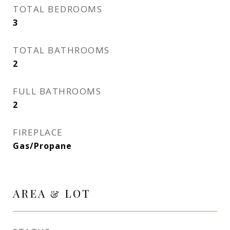
TOTAL BEDROOMS
3
TOTAL BATHROOMS
2
FULL BATHROOMS
2
FIREPLACE
Gas/Propane
AREA & LOT