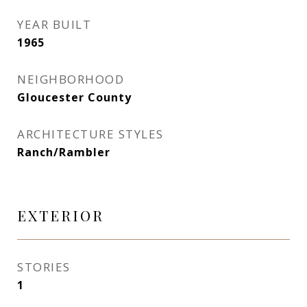
YEAR BUILT
1965
NEIGHBORHOOD
Gloucester County
ARCHITECTURE STYLES
Ranch/Rambler
EXTERIOR
STORIES
1