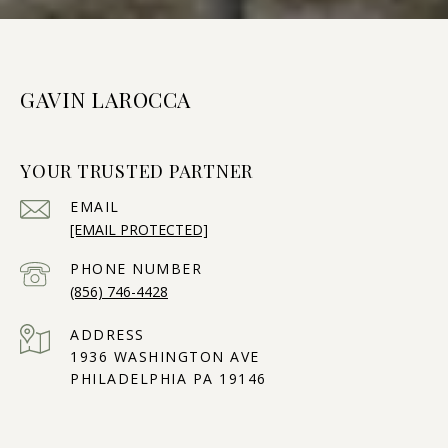
GAVIN LAROCCA
YOUR TRUSTED PARTNER
EMAIL
[EMAIL PROTECTED]
PHONE NUMBER
(856) 746-4428
ADDRESS
1936 WASHINGTON AVE
PHILADELPHIA PA 19146