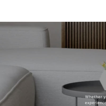
Whether yo
experience