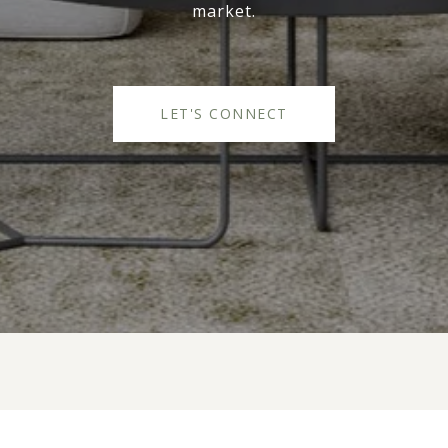
market.
LET'S CONNECT