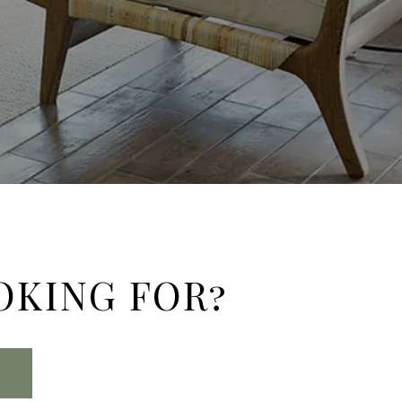
OKING FOR?