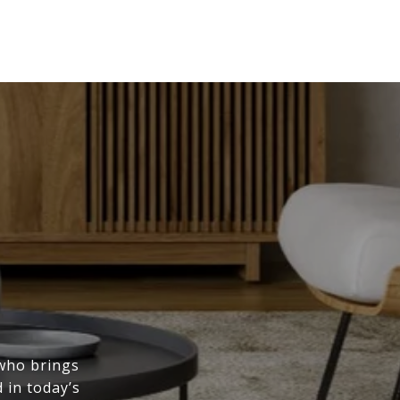
 who brings
 in today’s