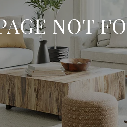
 PAGE NOT F