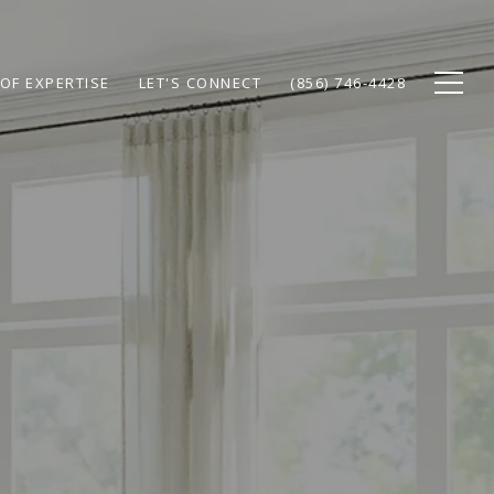
OF EXPERTISE
LET'S CONNECT
(856) 746-4428