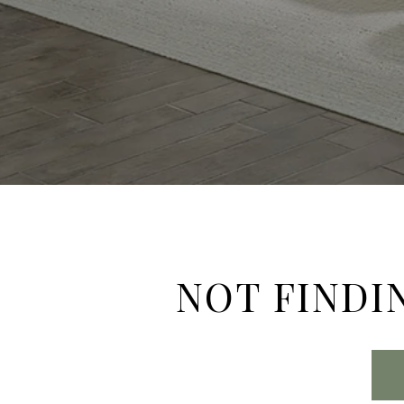
NOT FINDI