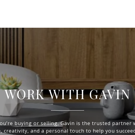
WORK WITH GAVIN
u’re buying or selling, Gavin is the trusted partner
, creativity, and a personal touch to help you succeed