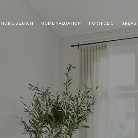
HOME SEARCH
HOME VALUATION
PORTFOLIO
AREAS 