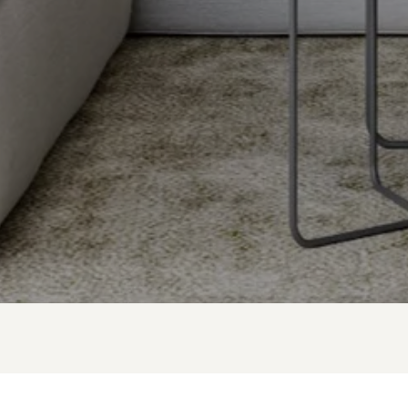
GAVIN LAROCCA