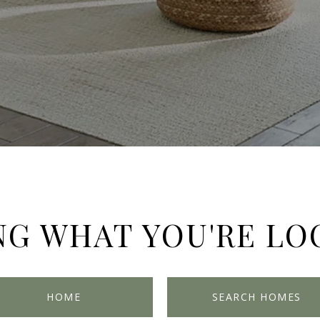
NG WHAT YOU'RE LO
HOME
SEARCH HOMES