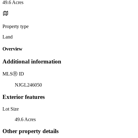
49.6 Acres
Property type
Land
Overview
Additional information
MLS
Ⓡ
ID
NJGL246050
Exterior features
Lot Size
49.6 Acres
Other property details