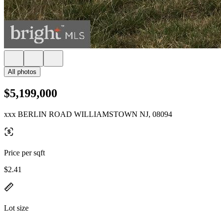
All photos
$5,199,000
xxx BERLIN ROAD WILLIAMSTOWN NJ, 08094
Price per sqft
$2.41
Lot size