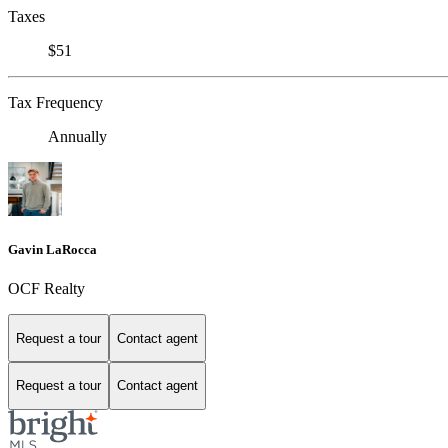
Taxes
$51
Tax Frequency
Annually
Gavin LaRocca
OCF Realty
Request a tour
Contact agent
Request a tour
Contact agent