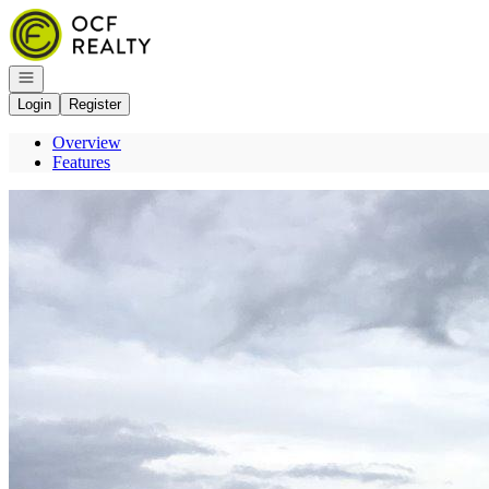
Go to: Homepage
Open navigation
Login
Register
Overview
Features