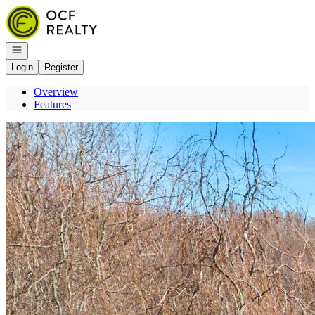
Go to: Homepage
Open navigation
Login
Register
Overview
Features