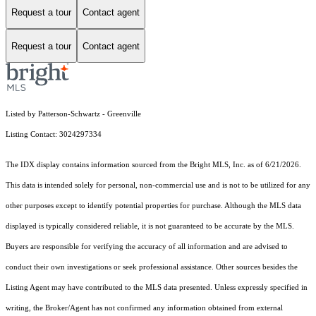
Request a tour
Contact agent
Request a tour
Contact agent
Listed by Patterson-Schwartz - Greenville
Listing Contact: 3024297334
The IDX display contains information sourced from the Bright MLS, Inc. as of 6/21/2026.
This data is intended solely for personal, non-commercial use and is not to be utilized for any
other purposes except to identify potential properties for purchase. Although the MLS data
displayed is typically considered reliable, it is not guaranteed to be accurate by the MLS.
Buyers are responsible for verifying the accuracy of all information and are advised to
conduct their own investigations or seek professional assistance. Other sources besides the
Listing Agent may have contributed to the MLS data presented. Unless expressly specified in
writing, the Broker/Agent has not confirmed any information obtained from external