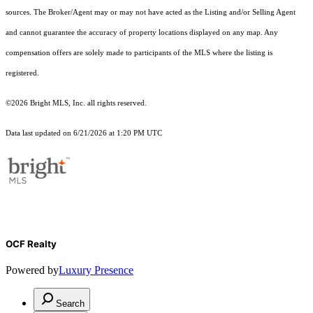
sources. The Broker/Agent may or may not have acted as the Listing and/or Selling Agent
and cannot guarantee the accuracy of property locations displayed on any map. Any
compensation offers are solely made to participants of the MLS where the listing is
registered.
©2026 Bright MLS, Inc. all rights reserved.
Data last updated on 6/21/2026 at 1:20 PM UTC
OCF Realty
Powered by
Luxury Presence
Search