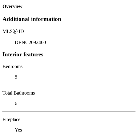
Overview
Additional information
MLS
Ⓡ
ID
DENC2092460
Interior features
Bedrooms
5
Total Bathrooms
6
Fireplace
Yes