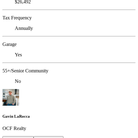
$26,492
Tax Frequency
Annually
Garage
Yes
55+/Senior Community
No
Gavin LaRocca
OCF Realty