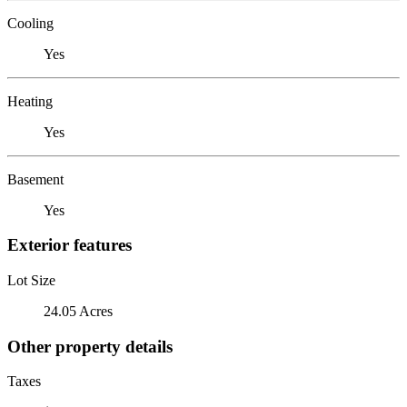
Cooling
Yes
Heating
Yes
Basement
Yes
Exterior features
Lot Size
24.05 Acres
Other property details
Taxes