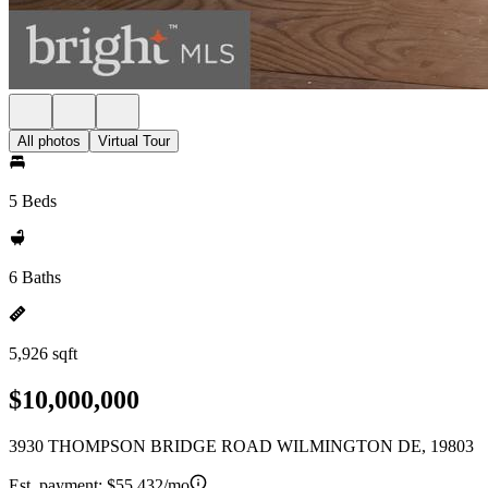
All photos
Virtual Tour
5 Beds
6 Baths
5,926 sqft
$10,000,000
3930 THOMPSON BRIDGE ROAD WILMINGTON DE, 19803
Est. payment:
$55,432/mo