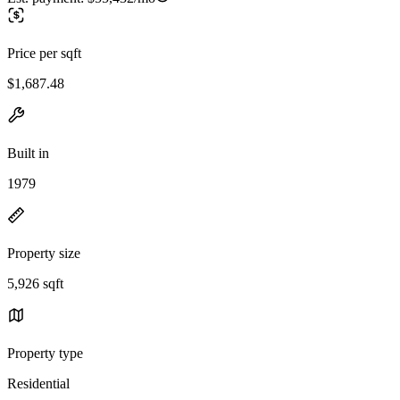
Price per sqft
$1,687.48
Built in
1979
Property size
5,926 sqft
Property type
Residential