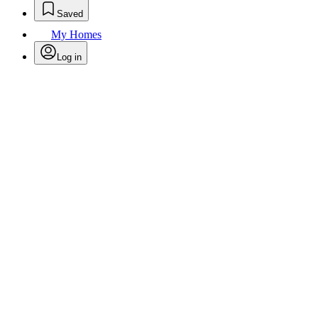
Saved
My Homes
Log in