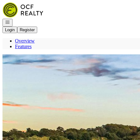
Go to: Homepage
Open navigation
Login
Register
Overview
Features