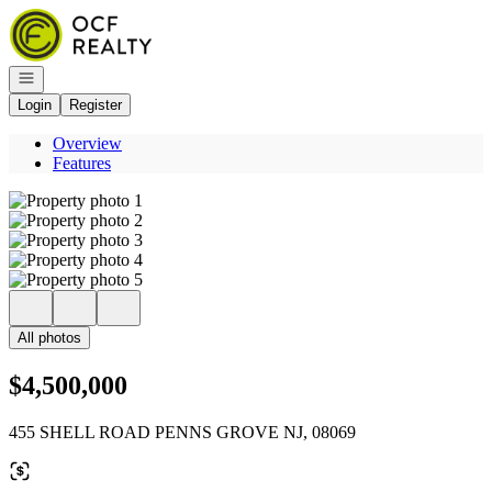
Go to: Homepage
Open navigation
Login
Register
Overview
Features
All photos
$4,500,000
455 SHELL ROAD PENNS GROVE NJ, 08069