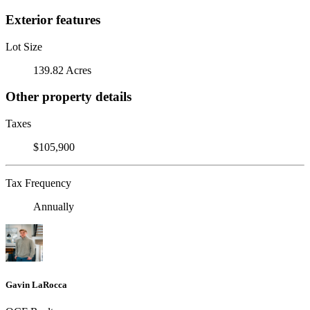
Exterior features
Lot Size
139.82 Acres
Other property details
Taxes
$105,900
Tax Frequency
Annually
Gavin LaRocca