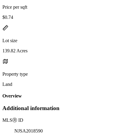
Price per sqft
$0.74
Lot size
139.82 Acres
Property type
Land
Overview
Additional information
MLS
Ⓡ
ID
NJSA2018590