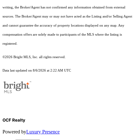
writing, the Broker/Agent has not confirmed any information obtained from external
sources. The Broker/Agent may or may not have acted as the Listing and/or Selling Agent
and cannot guarantee the accuracy of property locations displayed on any map. Any
compensation offers are solely made to participants of the MLS where the listing is
registered.
©2026 Bright MLS, Inc. all rights reserved.
Data last updated on 8/6/2026 at 2:22 AM UTC
OCF Realty
Powered by
Luxury Presence