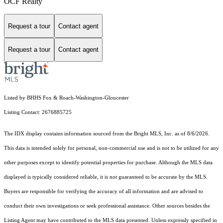
OCF Realty
Request a tour
Contact agent
Request a tour
Contact agent
Listed by BHHS Fox & Roach-Washington-Gloucester
Listing Contact: 2676885725
The IDX display contains information sourced from the Bright MLS, Inc. as of 8/6/2026.
This data is intended solely for personal, non-commercial use and is not to be utilized for any
other purposes except to identify potential properties for purchase. Although the MLS data
displayed is typically considered reliable, it is not guaranteed to be accurate by the MLS.
Buyers are responsible for verifying the accuracy of all information and are advised to
conduct their own investigations or seek professional assistance. Other sources besides the
Listing Agent may have contributed to the MLS data presented. Unless expressly specified in