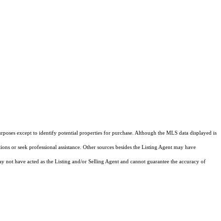
rposes except to identify potential properties for purchase. Although the MLS data displayed is
tions or seek professional assistance. Other sources besides the Listing Agent may have
y not have acted as the Listing and/or Selling Agent and cannot guarantee the accuracy of