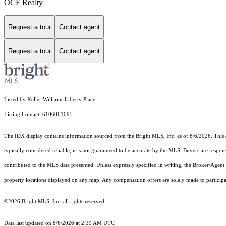
OCF Realty
Request a tour
Contact agent
Request a tour
Contact agent
Listed by Keller Williams Liberty Place
Listing Contact: 6106061095
The IDX display contains information sourced from the Bright MLS, Inc. as of 8/6/2026. This da
typically considered reliable, it is not guaranteed to be accurate by the MLS. Buyers are respon
contributed to the MLS data presented. Unless expressly specified in writing, the Broker/Agen
property locations displayed on any map. Any compensation offers are solely made to participan
©2026 Bright MLS, Inc. all rights reserved.
Data last updated on 8/6/2026 at 2:39 AM UTC