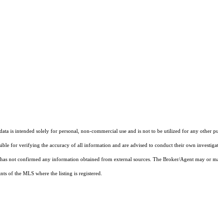
ta is intended solely for personal, non-commercial use and is not to be utilized for any other pu
sible for verifying the accuracy of all information and are advised to conduct their own investiga
t has not confirmed any information obtained from external sources. The Broker/Agent may or ma
ts of the MLS where the listing is registered.