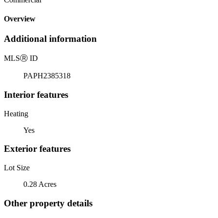
Overview
Additional information
MLS
Ⓡ
ID
PAPH2385318
Interior features
Heating
Yes
Exterior features
Lot Size
0.28 Acres
Other property details