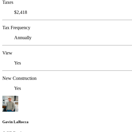
Taxes
$2,418
Tax Frequency
Annually
View
Yes
New Construction
Yes
Gavin LaRocca