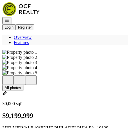
Go to: Homepage
Open navigation
Login
Register
Overview
Features
All photos
30,000 sqft
$9,199,999
3503 MIDVALE AVENUE PHILADELPHIA PA, 19129