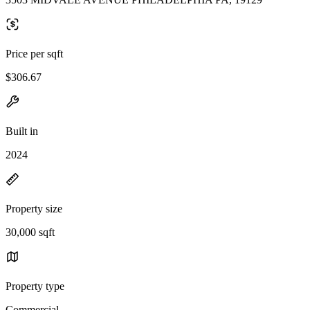
Price per sqft
$306.67
Built in
2024
Property size
30,000 sqft
Property type
Commercial