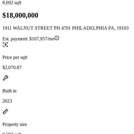
8,692 sqft
$18,000,000
1911 WALNUT STREET PH 4701 PHILADELPHIA PA, 19103
Est. payment:
$107,957/mo
Price per sqft
$2,070.87
Built in
2023
Property size