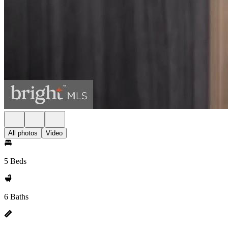
All photos
Video
5 Beds
6 Baths