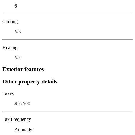
6
Cooling
Yes
Heating
Yes
Exterior features
Other property details
Taxes
$16,500
Tax Frequency
Annually