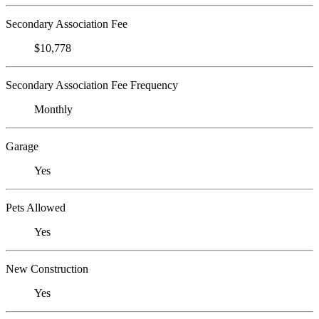
Secondary Association Fee
$10,778
Secondary Association Fee Frequency
Monthly
Garage
Yes
Pets Allowed
Yes
New Construction
Yes