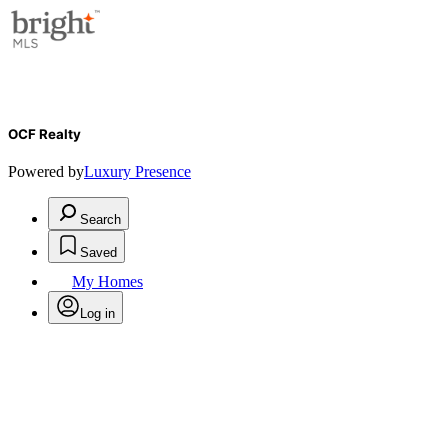
OCF Realty
Powered by
Luxury Presence
Search
Saved
My Homes
Log in