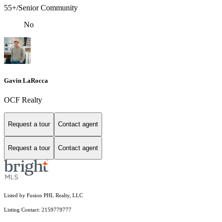
55+/Senior Community
No
Gavin LaRocca
OCF Realty
Request a tour
Contact agent
Request a tour
Contact agent
Listed by Fusion PHL Realty, LLC
Listing Contact: 2159779777