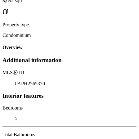
8,692 sqft
Property type
Condominium
Overview
Additional information
MLS
Ⓡ
ID
PAPH2565370
Interior features
Bedrooms
5
Total Bathrooms