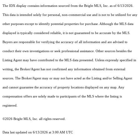
The IDX display contains information sourced from the Bright MLS, Inc. as of 6/13/2026.
This data is intended solely for personal, non-commercial use and is not to be utilized for any
other purposes except to identify potential properties for purchase. Although the MLS data
displayed is typically considered reliable, it is not guaranteed to be accurate by the MLS.
Buyers are responsible for verifying the accuracy of all information and are advised to
conduct their own investigations or seek professional assistance. Other sources besides the
Listing Agent may have contributed to the MLS data presented. Unless expressly specified in
writing, the Broker/Agent has not confirmed any information obtained from external
sources. The Broker/Agent may or may not have acted as the Listing and/or Selling Agent
and cannot guarantee the accuracy of property locations displayed on any map. Any
compensation offers are solely made to participants of the MLS where the listing is
registered.
©2026 Bright MLS, Inc. all rights reserved.
Data last updated on 6/13/2026 at 3:00 AM UTC