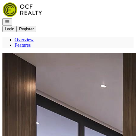
Go to: Homepage
Open navigation
Login
Register
Overview
Features