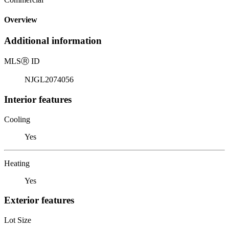
Overview
Additional information
MLS
Ⓡ
ID
NJGL2074056
Interior features
Cooling
Yes
Heating
Yes
Exterior features
Lot Size