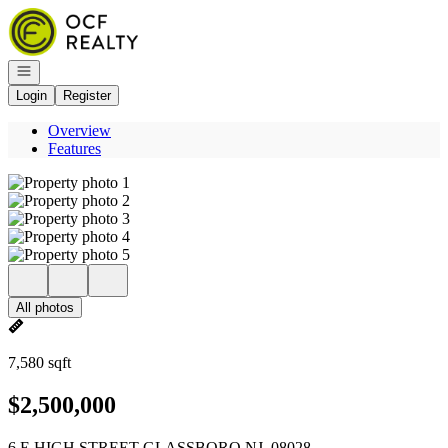
Go to: Homepage
Open navigation
Login
Register
Overview
Features
All photos
7,580 sqft
$2,500,000
6 E HIGH STREET GLASSBORO NJ, 08028