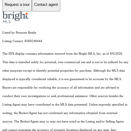
Request a tour
Contact agent
Listed by Penzone Realty
Listing Contact: 8569249444
The IDX display contains information sourced from the Bright MLS, Inc. as of 8/6/2026.
This data is intended solely for personal, non-commercial use and is not to be utilized for any
other purposes except to identify potential properties for purchase. Although the MLS data
displayed is typically considered reliable, it is not guaranteed to be accurate by the MLS.
Buyers are responsible for verifying the accuracy of all information and are advised to
conduct their own investigations or seek professional assistance. Other sources besides the
Listing Agent may have contributed to the MLS data presented. Unless expressly specified in
writing, the Broker/Agent has not confirmed any information obtained from external
sources. The Broker/Agent may or may not have acted as the Listing and/or Selling Agent
and cannot guarantee the accuracy of property locations displayed on any map. Any