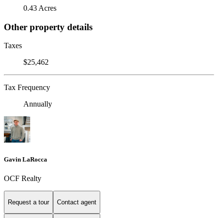
0.43 Acres
Other property details
Taxes
$25,462
Tax Frequency
Annually
Gavin LaRocca
OCF Realty
Request a tour
Contact agent