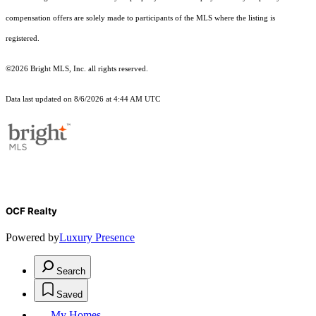
compensation offers are solely made to participants of the MLS where the listing is
registered.
©2026 Bright MLS, Inc. all rights reserved.
Data last updated on 8/6/2026 at 4:44 AM UTC
OCF Realty
Powered by
Luxury Presence
Search
Saved
My Homes