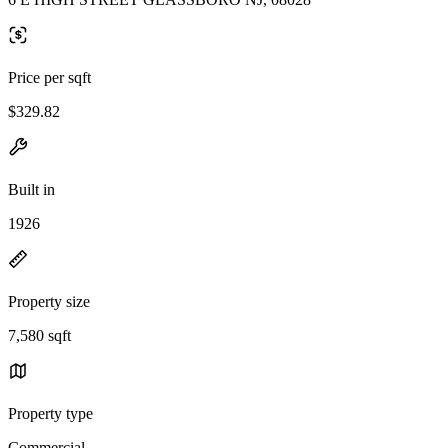
Price per sqft
$329.82
Built in
1926
Property size
7,580 sqft
Property type
Commercial